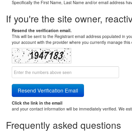
Specifically the First Name, Last Name and/or email address ha
If you're the site owner, reacti
Resend the verification email.
This will be sent to the Registrant email address populated in yo
your account with the provider where you currently manage this 
Click the link in the email
and your contact information will be immediately verified. We est
Frequently asked questions