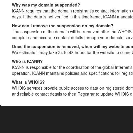
Why was my domain suspended?
ICANN requires that the domain registrant's contact information 
days. If the data is not verified in this timeframe, ICANN mandat
How can I remove the suspension on my domain?
The suspension of the domain will be removed after the WHOIS in
complete and accurate contact details through your domain servic
Once the suspension is removed, when will my website co
We estimate it may take 24 to 48 hours for the website to come 
Who is ICANN?
ICANN is responsible for the coordination of the global Internet's 
operation. ICANN maintains policies and specifications for registr
What is WHOIS?
WHOIS services provide public access to data on registered do
and reliable contact details to their Registrar to update WHOIS 