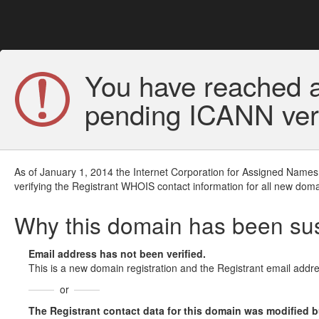
You have reached a
pending ICANN veri
As of January 1, 2014 the Internet Corporation for Assigned Names
verifying the Registrant WHOIS contact information for all new doma
Why this domain has been s
Email address has not been verified.
This is a new domain registration and the Registrant email addre
or
The Registrant contact data for this domain was modified but 