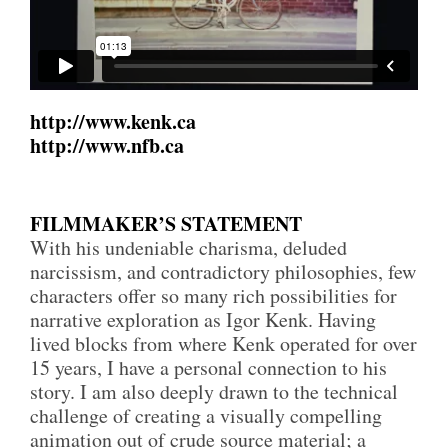
http://www.kenk.ca
http://www.nfb.ca
FILMMAKER’S STATEMENT
With his undeniable charisma, deluded
narcissism, and contradictory philosophies, few
characters offer so many rich possibilities for
narrative exploration as Igor Kenk. Having
lived blocks from where Kenk operated for over
15 years, I have a personal connection to his
story. I am also deeply drawn to the technical
challenge of creating a visually compelling
animation out of crude source material; a