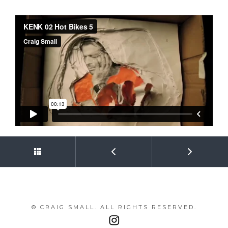
© CRAIG SMALL. ALL RIGHTS RESERVED.