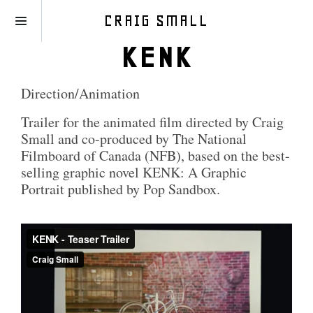
CRAIG SMALL
KENK
Direction/Animation
Trailer for the animated film directed by Craig
Small and co-produced by The National
Filmboard of Canada (NFB), based on the best-
selling graphic novel KENK: A Graphic
Portrait published by Pop Sandbox.