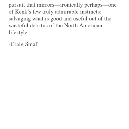
pursuit that mirrors—ironically perhaps—one
of Kenk’s few truly admirable instincts:
salvaging what is good and useful out of the
wasteful detritus of the North American
lifestyle.
-Craig Small